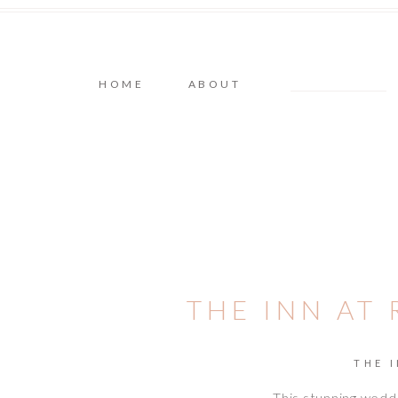
HOME
ABOUT
THE INN AT
THE 