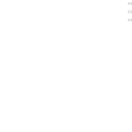
s
c
s