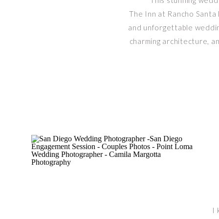
This stunning wedd
The Inn at Rancho Santa F
and unforgettable wedding
charming architecture, an
I