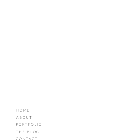
HOME
ABOUT
PORTFOLIO
THE BLOG
CONTACT