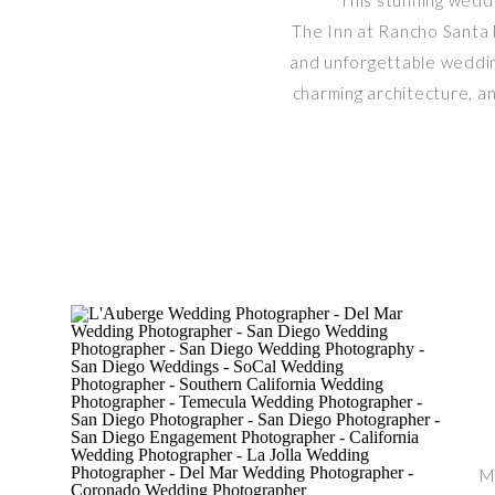
This stunning wedd
The Inn at Rancho Santa F
and unforgettable wedding
charming architecture, an
M