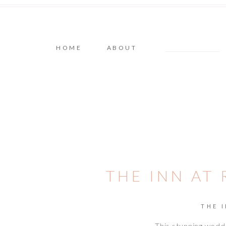
HOME
ABOUT
THE INN AT
THE 