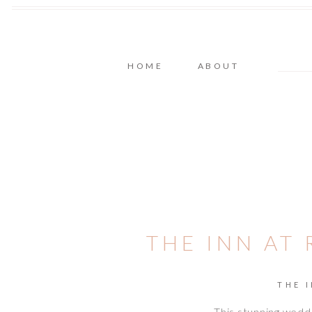
HOME
ABOUT
THE INN AT
THE 