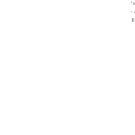
f
e
l