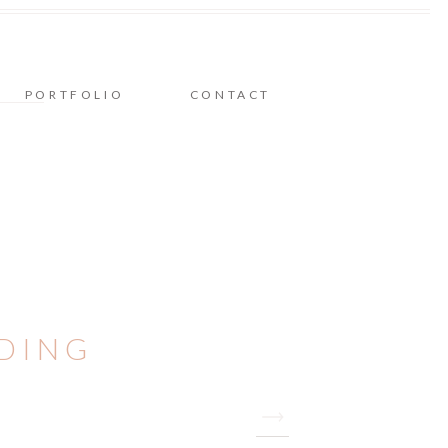
PORTFOLIO
CONTACT
DDING