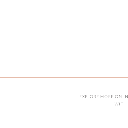
EXPLORE MORE ON I
WITH