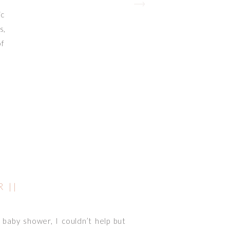
ic
s,
of
 ||
baby shower, I couldn’t help but