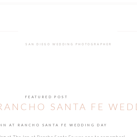
SAN DIEGO WEDDING PHOTOGRAPHER
FEATURED POST
 RANCHO SANTA FE WE
INN AT RANCHO SANTA FE WEDDING DAY