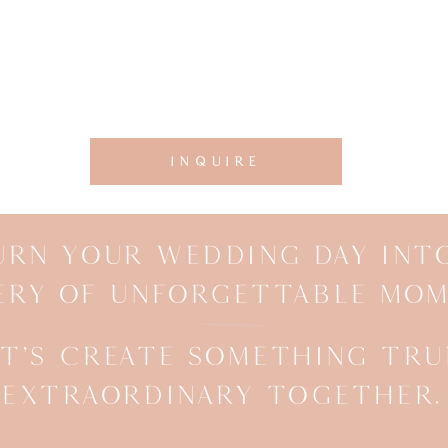
INQUIRE
URN YOUR WEDDING DAY INT
ERY OF UNFORGETTABLE MOM
ET’S CREATE SOMETHING TRU
EXTRAORDINARY TOGETHER.