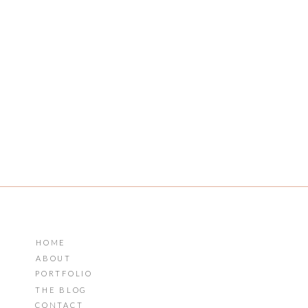
HOME
ABOUT
PORTFOLIO
THE BLOG
CONTACT