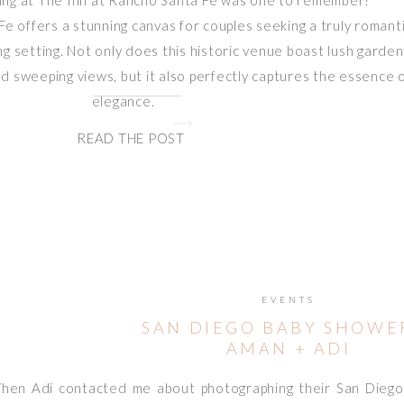
ing at The Inn at Rancho Santa Fe was one to remember!
e offers a stunning canvas for couples seeking a truly romant
 setting. Not only does this historic venue boast lush garden
d sweeping views, but it also perfectly captures the essence 
elegance.
READ THE POST
EVENTS
SAN DIEGO BABY SHOWER
AMAN + ADI
hen Adi contacted me about photographing their San Diego 