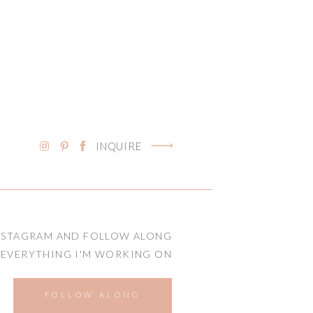
INQUIRE
NSTAGRAM AND FOLLOW ALONG
 EVERYTHING I'M WORKING ON
FOLLOW ALONG