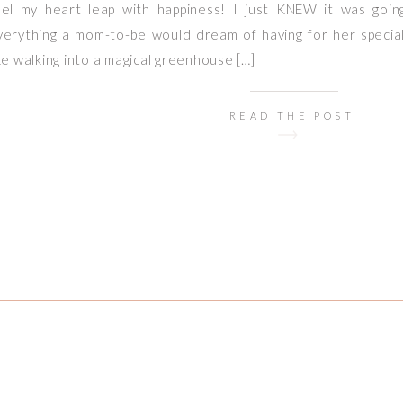
eel my heart leap with happiness! I just KNEW it was goin
verything a mom-to-be would dream of having for her special 
ike walking into a magical greenhouse […]
READ THE POST