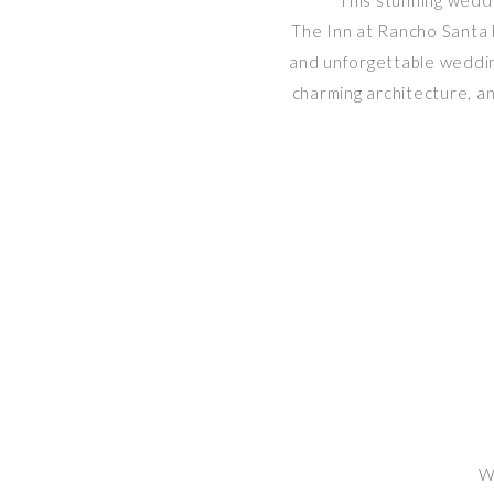
This stunning wedd
The Inn at Rancho Santa F
and unforgettable wedding
charming architecture, an
W