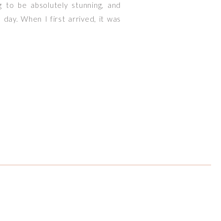
g to be absolutely stunning, and
day. When I first arrived, it was